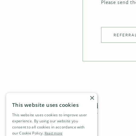
Please send th
REFERRA
×
This website uses cookies
This website uses cookies to improve user
experience. By using our website you
consent to all cookies in accordance with
our Cookie Policy.
Read more