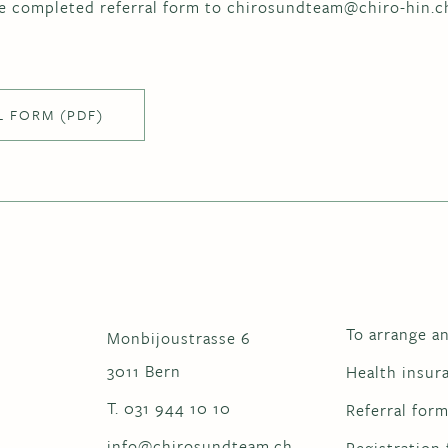
e completed referral form to chirosundteam@chiro-hin.c
L FORM (PDF)
To arrange a
Monbijoustrasse 6
3011 Bern
Health insur
T. 031 944 10 10
Referral for
info@chirosundteam.ch