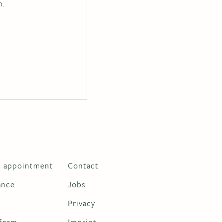
h.
n appointment
Contact
ance
Jobs
m
Privacy