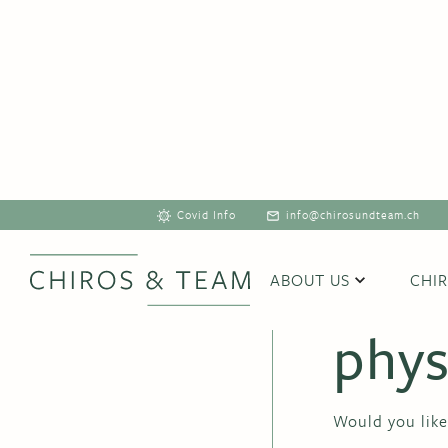
Covid Info
info@chirosundteam.ch
Refe
ABOUT US
CHI
phys
Would you like