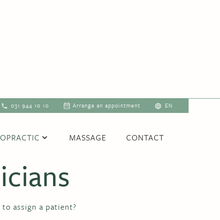
031 944 10 10
Arrange an appointment
EN
rral form for
ROPRACTIC
MASSAGE
CONTACT
icians
 to assign a patient?