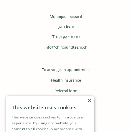
Monbijoustrasse 6
3011 Bern
T. 031 944 10 10
info@chirosundteam.ch
To arrange an appointment
Health insurance
Referral form
×
Registration form
This website uses cookies
This website uses cookies to improve user
Contact
experience. By using our website you
consent to all cookies in accordance with