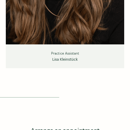
Practice Assistant
Lisa Kleinstück