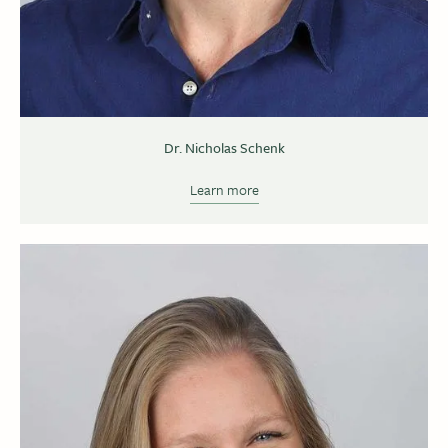
Dr. Nicholas Schenk
Learn more