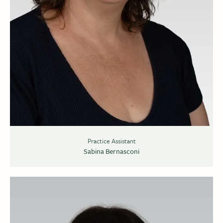
Practice Assistant
Sabina Bernasconi