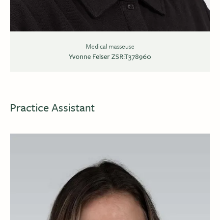
Medical masseuse
Yvonne Felser ZSR:T378960
Practice Assistant