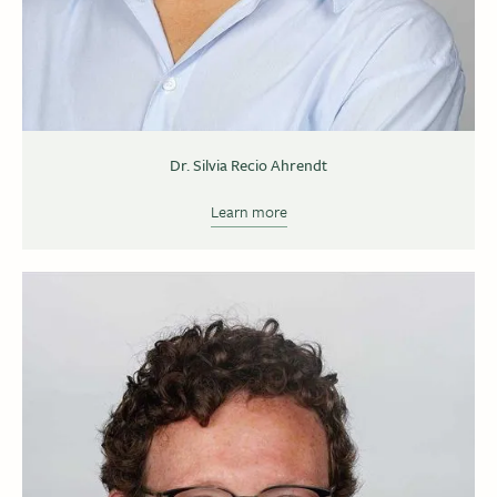
Dr. Silvia Recio Ahrendt
Learn more