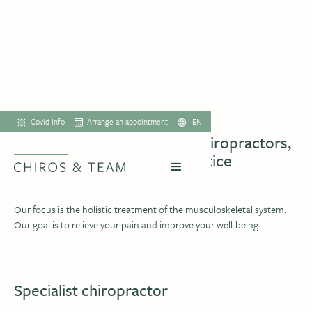
TEAM
Covid Info
Arrange an appointment
EN
We are a dynamic team of chiropractors,
massage therapists and practice
assistants
Our focus is the holistic treatment of the musculoskeletal system.
Our goal is to relieve your pain and improve your well-being.
Specialist chiropractor