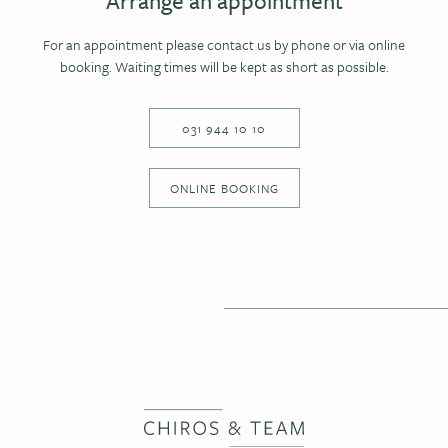
Arrange an appointment
For an appointment please contact us by phone or via online
booking. Waiting times will be kept as short as possible.
031 944 10 10
ONLINE BOOKING