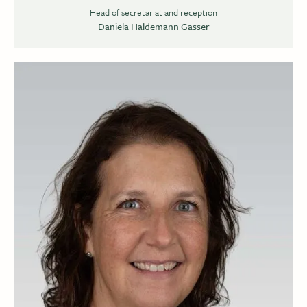
Head of secretariat and reception
Daniela Haldemann Gasser