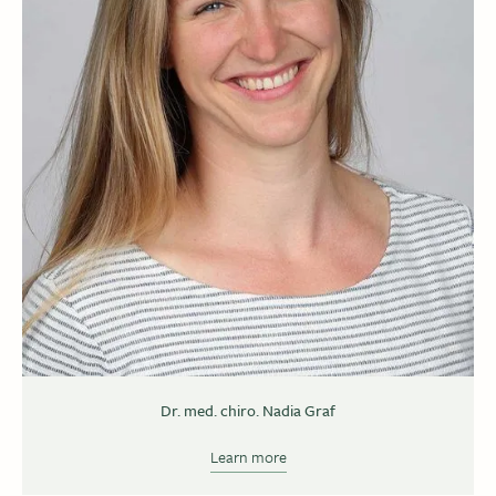
Dr. med. chiro. Nadia Graf
Learn more