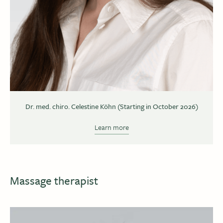
Dr. med. chiro. Celestine Köhn (Starting in October 2026)
Learn more
Massage therapist