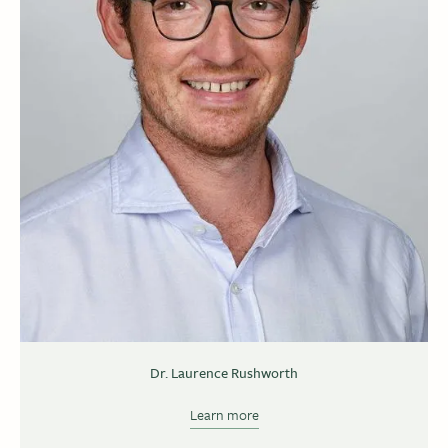
Dr. Laurence Rushworth
Learn more