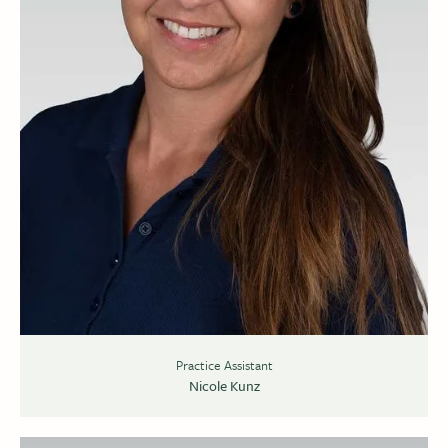
Practice Assistant
Nicole Kunz