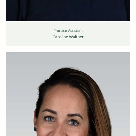
Practice Assistant
Caroline Walther