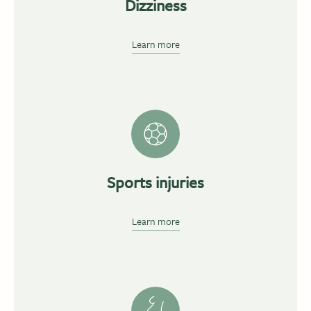
Dizziness
Learn more
Sports injuries
Learn more