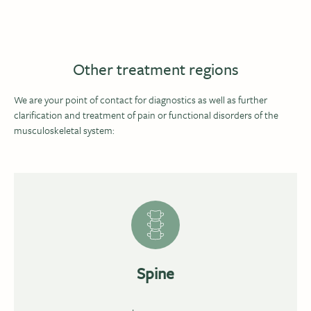
Other treatment regions
We are your point of contact for diagnostics as well as further
clarification and treatment of pain or functional disorders of the
musculoskeletal system:
Spine