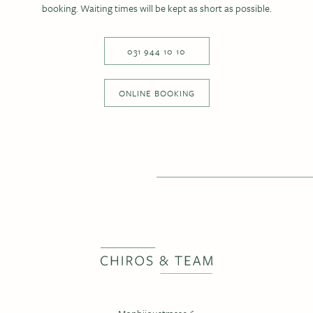
booking. Waiting times will be kept as short as possible.
031 944 10 10
ONLINE BOOKING