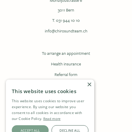
Monbijoustrasse 6
3011 Bern
T. 031 944 10 10
info@chirosundteam.ch
To arrange an appointment
Health insurance
Referral form
×
Registration form
This website uses cookies
This website uses cookies to improve user
Contact
experience. By using our website you
consent to all cookies in accordance with
Jobs
our Cookie Policy.
Read more
Privacy
ACCEPT ALL
DECLINE ALL