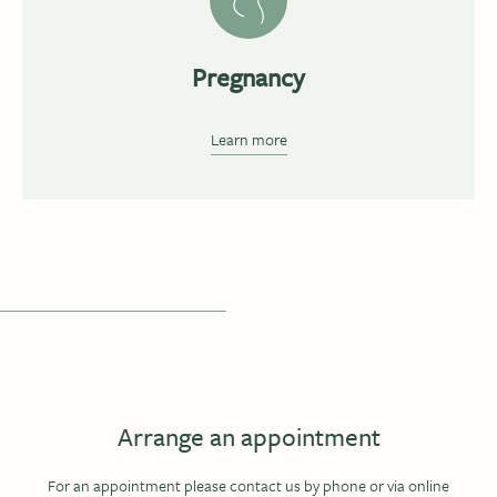
Pregnancy
Learn more
Arrange an appointment
For an appointment please contact us by phone or via online