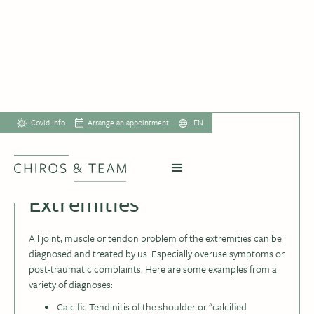
Covid Info
Arrange an appointment
EN
Extremities
All joint, muscle or tendon problem of the extremities can be
diagnosed and treated by us. Especially overuse symptoms or
post-traumatic complaints. Here are some examples from a
variety of diagnoses:
Calcific Tendinitis of the shoulder or "calcified