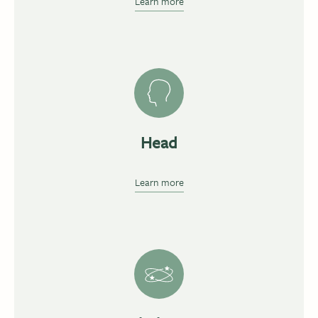
Learn more
Head
Learn more