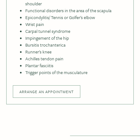
shoulder
Functional disorders in the area of the scapula
Epicondylitis/ Tennis or Golfer's elbow
Wrist pain
Carpal tunnel syndrome
Impingement of the hip
Bursitis trochanterica
Runner's knee
Achilles tendon pain
Plantar fasciitis
Trigger points of the musculature
ARRANGE AN APPOINTMENT